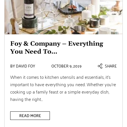
Foy & Company – Everything
You Need To...
BY DAVID FOY
OCTOBER 9, 2019
SHARE
When it comes to kitchen utensils and essentials, it’s
important to have everything you need. Whether you’re
cooking up a family feast or a simple everyday dish,
having the right...
READ MORE