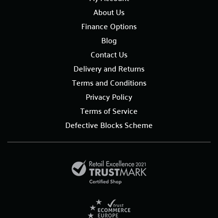
About Us
Finance Options
Blog
Contact Us
Delivery and Returns
Terms and Conditions
Privacy Policy
Terms of Service
Defective Blocks Scheme