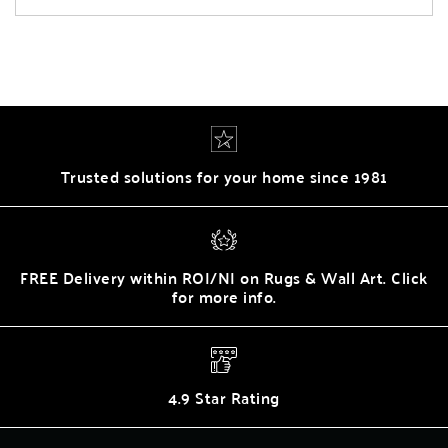
Trusted solutions for your home since 1981
FREE Delivery within ROI/NI on Rugs & Wall Art. Click
for more info.
4.9 Star Rating