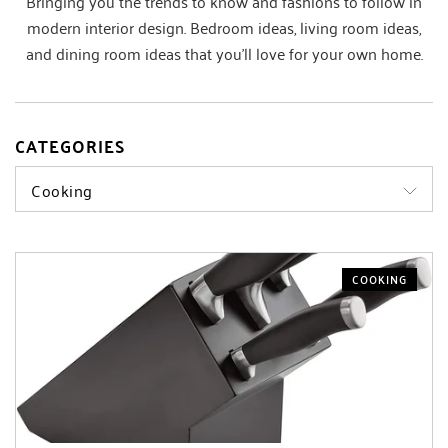
Bringing you the trends to know and fashions to follow in
modern interior design. Bedroom ideas, living room ideas,
and dining room ideas that you’ll love for your own home.
CATEGORIES
Cooking
COOKING