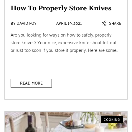
How To Properly Store Knives
BY DAVID FOY
APRIL 19, 2021
SHARE
Are you looking for ways on how to safely, properly
store knives? Your nice, expensive knife shouldn’t dull
or rust too soon if you store it properly. Here are some...
READ MORE
COOKING