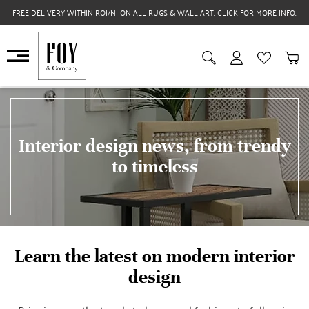
FREE DELIVERY WITHIN ROI/NI ON ALL RUGS & WALL ART. CLICK FOR MORE INFO.
Interior design news, from trendy
to timeless
Learn the latest on modern interior
design