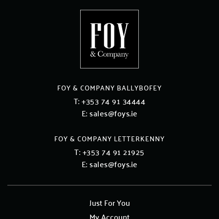
FOY & COMPANY BALLYBOFEY
T:
+353 74 91 34444
E:
sales@foys.ie
FOY & COMPANY LETTERKENNY
T:
+353 74 91 21925
E:
sales@foys.ie
Just For You
My Account