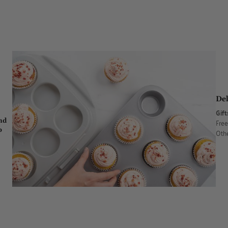
Del
Gift
nd
Free
o
Othe