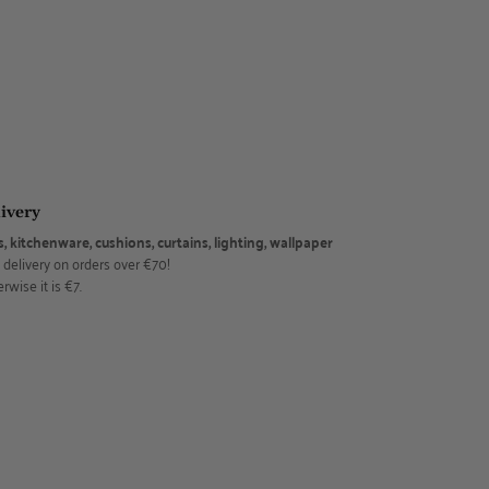
ivery
s, kitchenware, cushions, curtains, lighting, wallpaper
 delivery on orders over €70!
rwise it is €7.