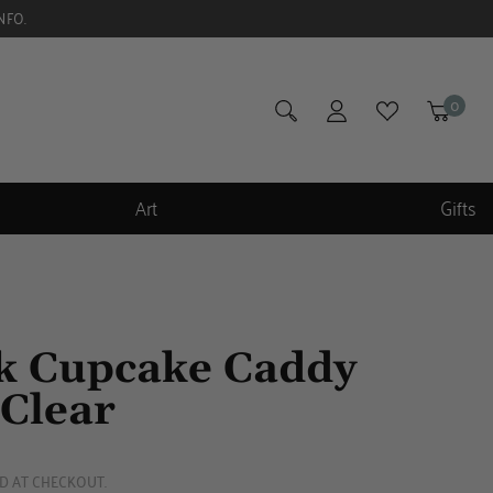
NFO.
0
Art
Gifts
 Cupcake Caddy
Clear
D AT CHECKOUT.