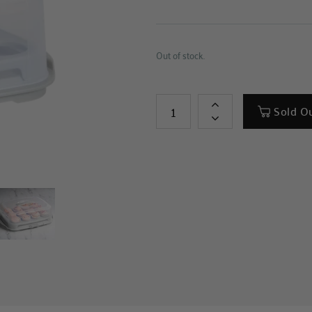
Out of stock.
Sold O
+
-