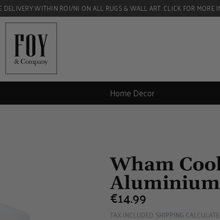
E DELIVERY WITHIN ROI/NI ON ALL RUGS & WALL ART. CLICK FOR MORE I
Home Decor
Wham Cook
Aluminium
€14.99
€14.99
TAX INCLUDED.
SHIPPING
CALCULATE