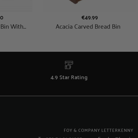
4.9 Star Rating
FOY & COMPANY LETTERKENNY