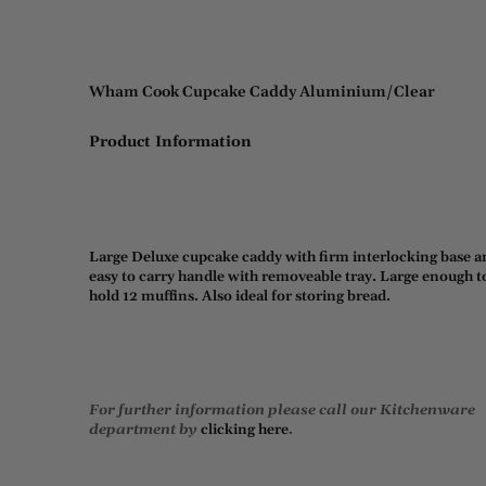
Wham Cook Cupcake Caddy Aluminium/Clear
Product Information
Large Deluxe cupcake caddy with firm interlocking base a
easy to carry handle with removeable tray. Large enough t
hold 12 muffins. Also ideal for storing bread.
For further information please call our Kitchenware
department by
clicking here
.