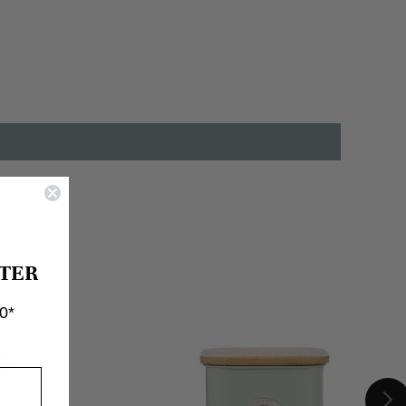
TER
0*