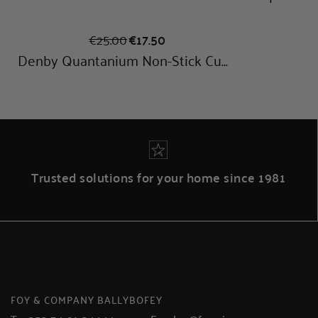
Trusted solutions for your home since 1981
FOY & COMPANY BALLYBOFEY