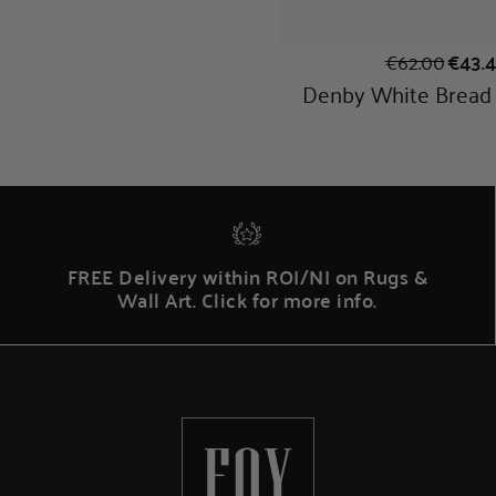
FREE Delivery within ROI/NI on Rugs &
Wall Art. Click for more info.