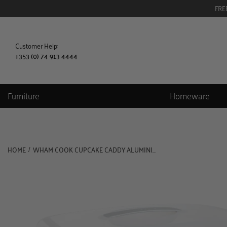
FRE
Customer Help:
+353 (0) 74 913 4444
Furniture
Homeware
HOME
WHAM COOK CUPCAKE CADDY ALUMINIUMCLEAR
/