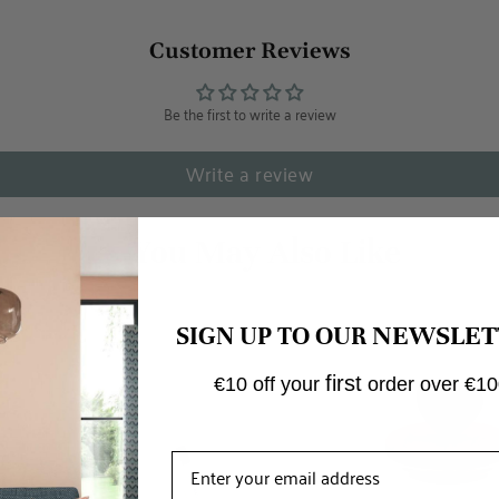
Customer Reviews
Be the first to write a review
Write a review
NEWSLET
SIGN UP TO OUR
first
€10 off your
order over €10