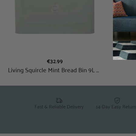
Fast & Reliable Delivery
14-Day Easy Retur