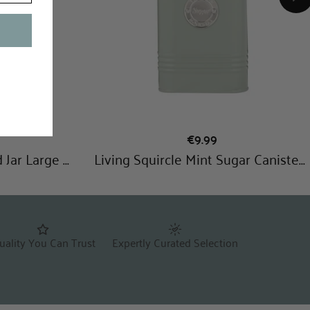
uality You Can Trust
Expertly Curated Selection