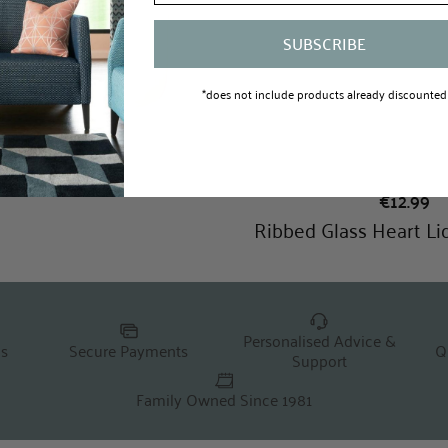
SUBSCRIBE
*does not include products already discounted
Personalised Advice &
Q
ns
Secure Payments
Support
Family Owned Since 1981