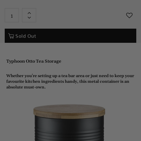
+
-
Sold Out
Typhoon Otto Tea Storage
Whether you're setting up a tea bar area or just need to keep your
favourite kitchen ingredients handy, this metal container is an
absolute must-own.