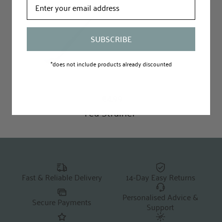
SUBSCRIBE
*does not include products already discounted
Fast & Reliable Delivery
14-Day Easy Returns
Personalised Advice &
Secure Payments
Support