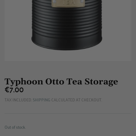
Typhoon Otto Tea Storage
€7.00
€7.00
TAX INCLUDED.
SHIPPING
CALCULATED AT CHECKOUT.
Out of stock.