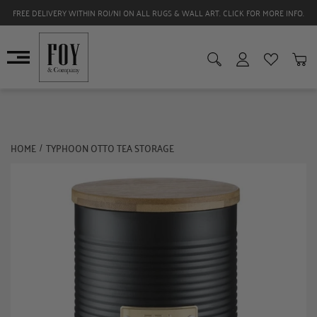
FREE DELIVERY WITHIN ROI/NI ON ALL RUGS & WALL ART. CLICK FOR MORE INFO.
HOME
TYPHOON OTTO TEA STORAGE
/