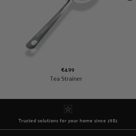
Trusted solutions for your home since 1981