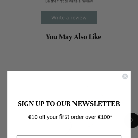
Be the first to write a review
Write a review
NEWSLETTER
SIGN UP TO OUR
first
€10 off your
order over €100*