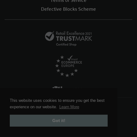
Defective Blocks Scheme
This website uses cookies to ensure you get the best
This website uses cookies to ensure you get the best
Foy and Company
© 2026. All Rights Reserved.
experience on our website.
experience on our website.
Learn More
Learn More
Website design by:
Got it!
Got it!