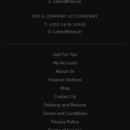
E:
sales@foys.ie
FOY & COMPANY LETTERKENNY
T:
+353 74 91 21925
E:
sales@foys.ie
Just For You
My Account
About Us
Finance Options
Blog
Contact Us
Delivery and Returns
Terms and Conditions
Privacy Policy
Terms of Service