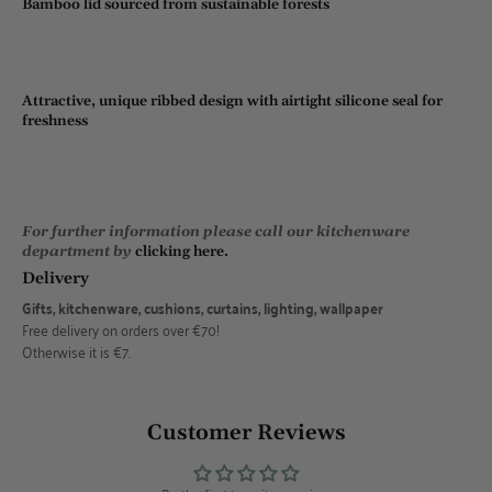
Bamboo lid sourced from sustainable forests
Attractive, unique ribbed design with airtight silicone seal for
freshness
For further information please call our kitchenware
department by
clicking here.
Delivery
Gifts, kitchenware, cushions, curtains, lighting, wallpaper
Free delivery on orders over €70!
Otherwise it is €7.
Customer Reviews