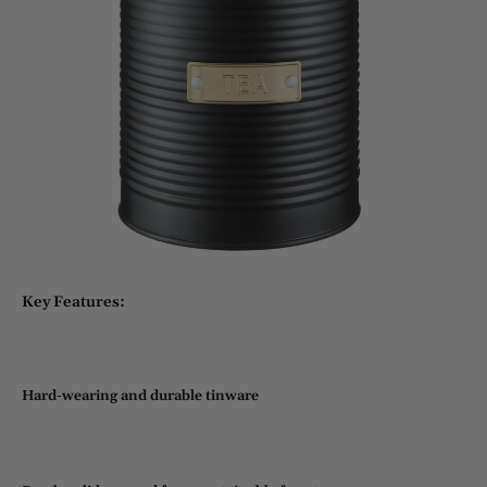
Key Features:
Hard-wearing and durable tinware