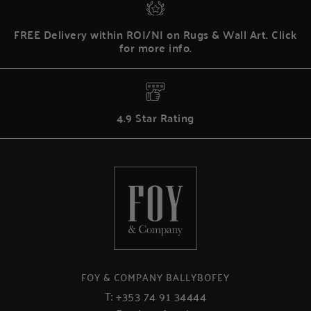
FREE Delivery within ROI/NI on Rugs & Wall Art. Click
for more info.
4.9 Star Rating
FOY & COMPANY BALLYBOFEY
T:
+353 74 91 34444