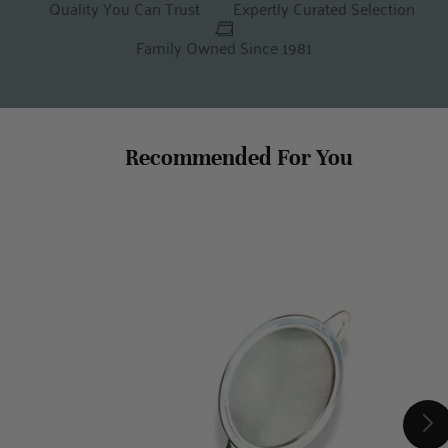
Quality You Can Trust
Expertly Curated Selection
Family Owned Since 1981