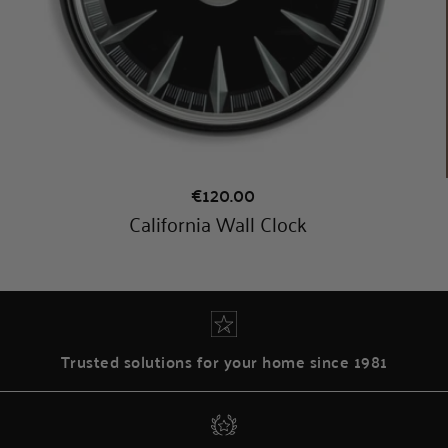
Trusted solutions for your home since 1981