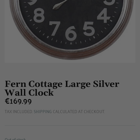
Fern Cottage Large Silver
Wall Clock
€169.99
€169.99
TAX INCLUDED.
SHIPPING
CALCULATED AT CHECKOUT.
Out of stock.