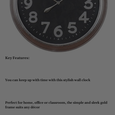
Key Features:
You can keep up with time with this stylish wall clock
Perfect for home, office or classroom, the simple and sleek gold
frame suits any décor