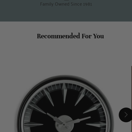
Family Owned Since 1981