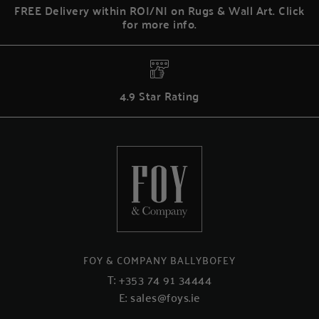
FREE Delivery within ROI/NI on Rugs & Wall Art. Click
for more info.
4.9 Star Rating
FOY & COMPANY BALLYBOFEY
T:
+353 74 91 34444
E:
sales@foys.ie