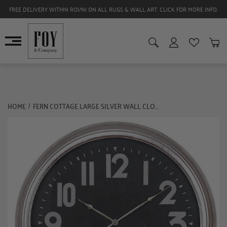
FREE DELIVERY WITHIN ROI/NI ON ALL RUGS & WALL ART. CLICK FOR MORE INFO.
HOME
FERN COTTAGE LARGE SILVER WALL CLOCK
/