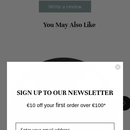
Write a review
NEWSLETTER
SIGN UP TO OUR
first
€10 off your
order over €100*