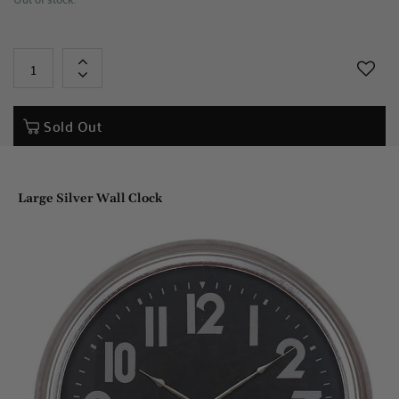
+
-
Sold Out
Large Silver Wall Clock