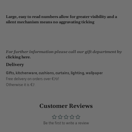
Large, easy to read numbers allow for greater visibility and a
silent mechanism means no aggravating ticking
For further information please call our gift department by
clicking here
.
Delivery
Gifts, kitchenware, cushions, curtains, lighting, wallpaper
Free delivery on orders over €70!
Otherwise it is €7.
Customer Reviews
Be the first to write a review