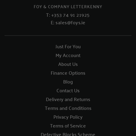
FOY & COMPANY LETTERKENNY
T:
+353 74 91 21925
E:
sales@foys.ie
Just For You
My Account
About Us
Finance Options
Blog
Contact Us
Delivery and Returns
Terms and Conditions
Privacy Policy
Terms of Service
Defective Blocks Scheme