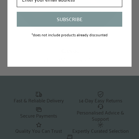
SUBSCRIBE
*does not include products already discounted
Fast & Reliable Delivery
14-Day Easy Returns
Personalised Advice &
Secure Payments
Support
Quality You Can Trust
Expertly Curated Selection