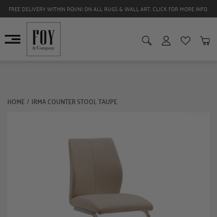
FREE DELIVERY WITHIN ROI/NI ON ALL RUGS & WALL ART. CLICK FOR MORE INFO.
HOME
IRMA COUNTER STOOL TAUPE
/