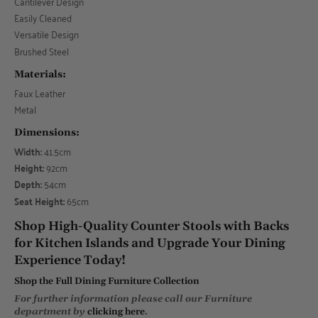
Cantilever Design
Easily Cleaned
Versatile Design
Brushed Steel
Materials:
Faux Leather
Metal
Dimensions:
Width:
41.5cm
Height:
92cm
Depth:
54cm
Seat Height:
65cm
Shop High-Quality Counter Stools with Backs
for Kitchen Islands and Upgrade Your Dining
Experience Today!
Shop the Full Dining Furniture Collection
For further information please call our Furniture
department by
clicking here
.