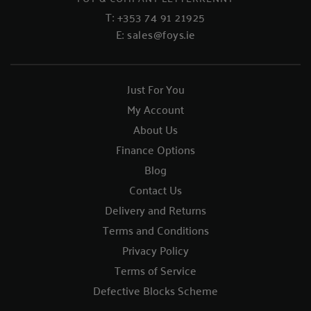
T:
+353 74 91 21925
E:
sales@foys.ie
Just For You
My Account
About Us
Finance Options
Blog
Contact Us
Delivery and Returns
Terms and Conditions
Privacy Policy
Terms of Service
Defective Blocks Scheme