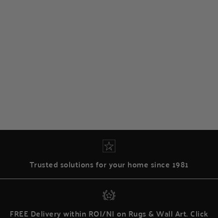
Trusted solutions for your home since 1981
FREE Delivery within ROI/NI on Rugs & Wall Art. Click