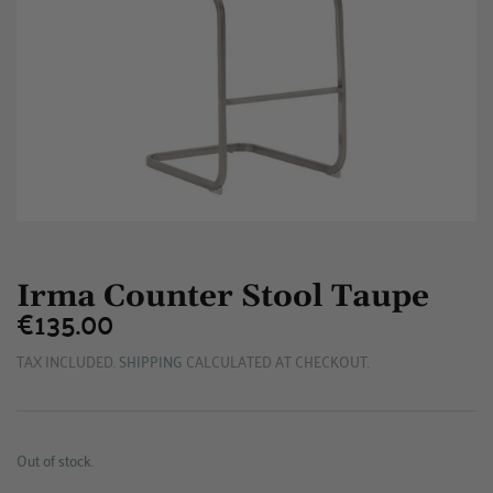
Irma Counter Stool Taupe
€135.00
€135.00
TAX INCLUDED.
SHIPPING
CALCULATED AT CHECKOUT.
Out of stock.