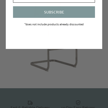
SUBSCRIBE
*does not include products already discounted
Fast & Reliable Delivery
14-Day Easy Returns