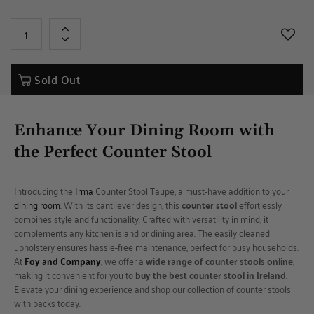
+
-
Sold Out
Enhance Your Dining Room with
the Perfect
Counter Stool
Introducing the
Irma
Counter Stool Taupe, a must-have addition to your
dining room
. With its cantilever design, this
counter stool
effortlessly
combines style and functionality. Crafted with versatility in mind, it
complements any kitchen island or dining area. The easily cleaned
upholstery ensures hassle-free maintenance, perfect for busy households.
At
Foy and Company
, we offer a
wide range of counter stools online
,
making it convenient for you to
buy the best counter stool in Ireland
.
Elevate your dining experience and shop our collection of counter stools
with backs today.