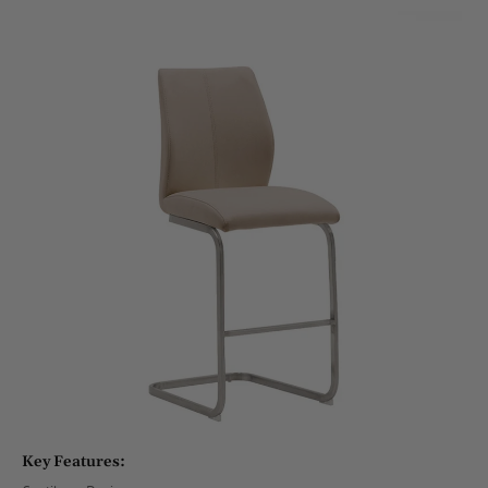
Key Features: