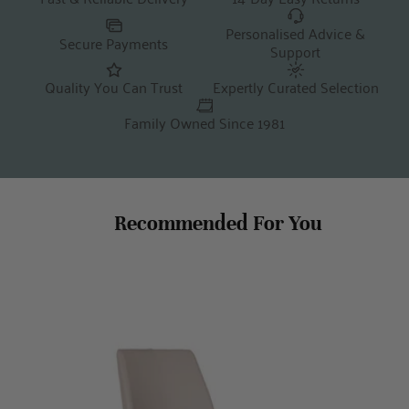
Personalised Advice &
Secure Payments
Support
Quality You Can Trust
Expertly Curated Selection
Family Owned Since 1981