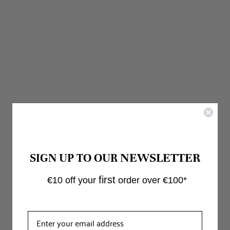
Irma Counter Stool Olive
Regular
€135.00
€135.00
price
IN STOCK
NEWSLETTER
SIGN UP TO OUR
first
€10 off your
order over €100*