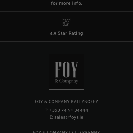
for more info.
4.9 Star Rating
FOY & COMPANY BALLYBOFEY
T:
+353 74 91 34444
E:
sales@foys.ie
FOY & COMPANY LETTERKENNY