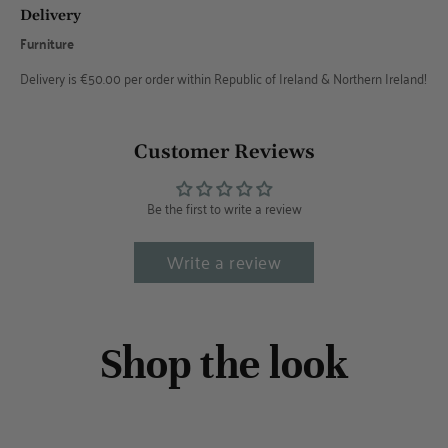
Delivery
Furniture
Delivery is €50.00 per order within Republic of Ireland & Northern Ireland!
Customer Reviews
Be the first to write a review
Write a review
Shop the look