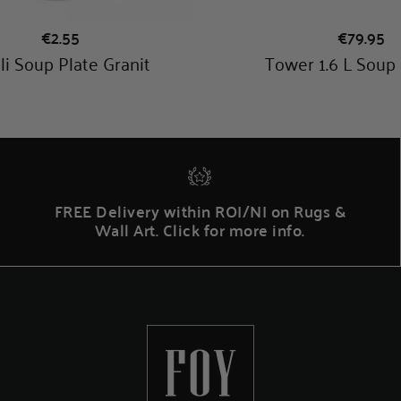
FREE Delivery within ROI/NI on Rugs &
Wall Art. Click for more info.