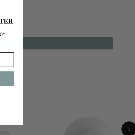
TER
0*