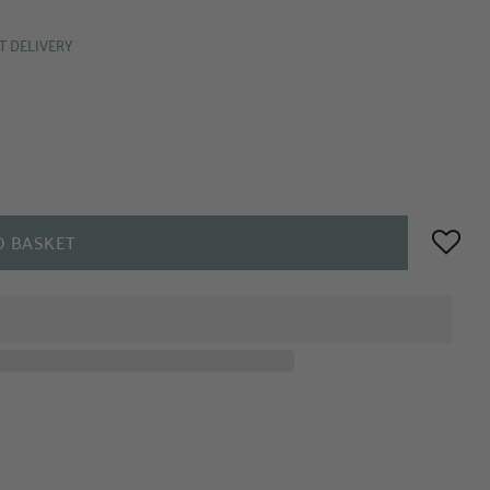
T DELIVERY
O BASKET