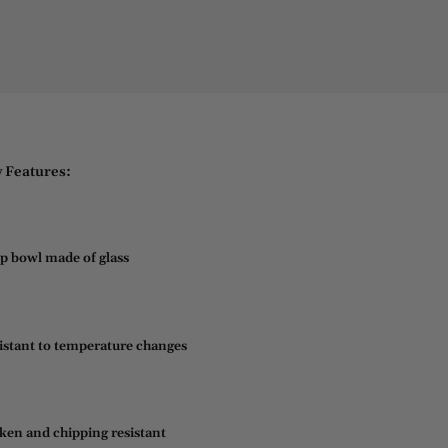
 Features:
p bowl made of glass
istant to temperature changes
ken and chipping resistant