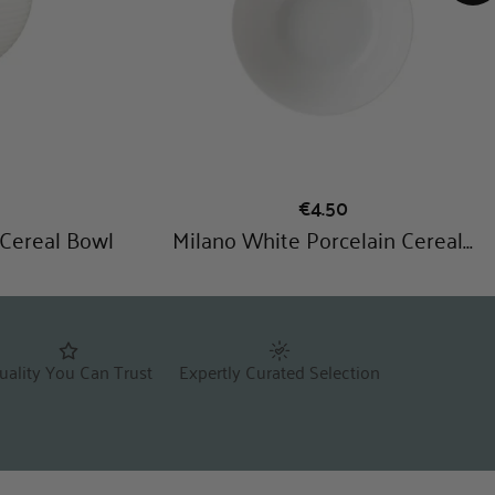
uality You Can Trust
Expertly Curated Selection