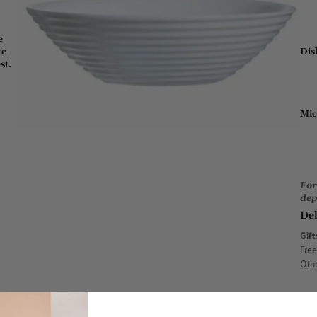
e
Dis
te
st.
Mic
For
dep
Del
Gift
Free
Othe