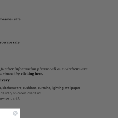
hwasher safe
rowave safe
 further information please call our Kitchenware
artment by
clicking here
.
ivery
s, kitchenware, cushions, curtains, lighting, wallpaper
 delivery on orders over €70!
rwise it is €7.