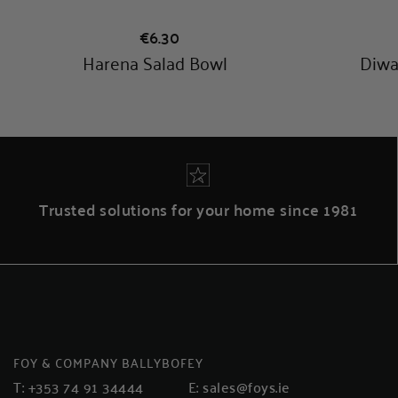
Trusted solutions for your home since 1981
FOY & COMPANY BALLYBOFEY
T:
+353 74 91 34444
E:
sales@foys.ie