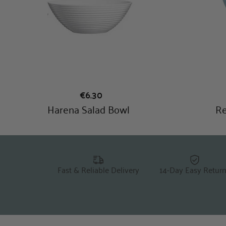
Fast & Reliable Delivery
14-Day Easy Retur