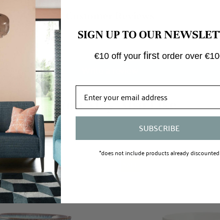
Customer Reviews
NEWSLET
SIGN UP TO OUR
Be the first to write a review
first
€10 off your
order over €10
Write a review
SUBSCRIBE
*does not include products already discounted