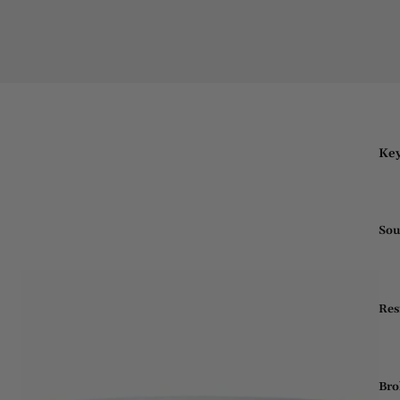
Key
Sou
Res
Bro