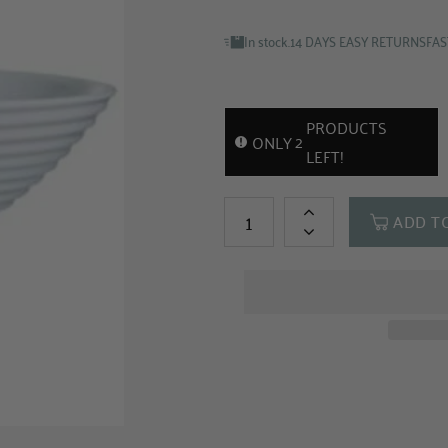
In stock.
14 DAYS EASY RETURNS
FAS
PRODUCTS
2
ONLY
LEFT!
ADD T
+
-