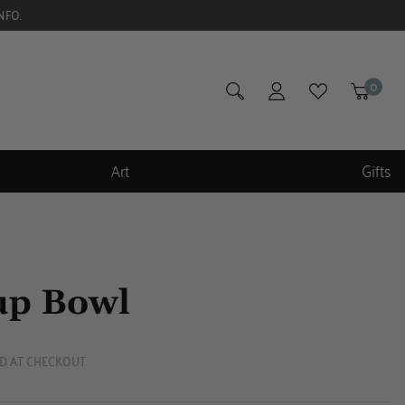
NFO.
0
Art
Gifts
up Bowl
D AT CHECKOUT.