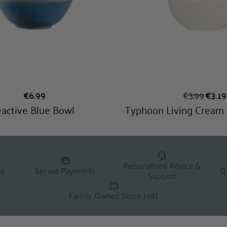
Personalised Advice &
Q
ns
Secure Payments
Support
Family Owned Since 1981