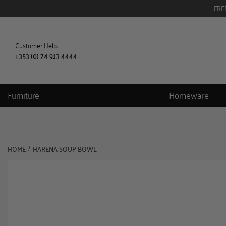
FRE
Customer Help:
+353 (0) 74 913 4444
Furniture
Homeware
HOME
HARENA SOUP BOWL
/