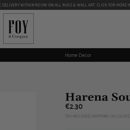
E DELIVERY WITHIN ROI/NI ON ALL RUGS & WALL ART. CLICK FOR MORE I
Home Decor
Harena So
€2.30
€2.30
TAX INCLUDED.
SHIPPING
CALCULATE