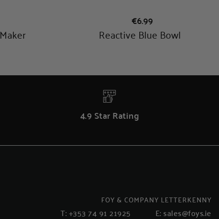
4.9 Star Rating
FOY & COMPANY LETTERKENNY
T:
+353 74 91 21925
E:
sales@foys.ie