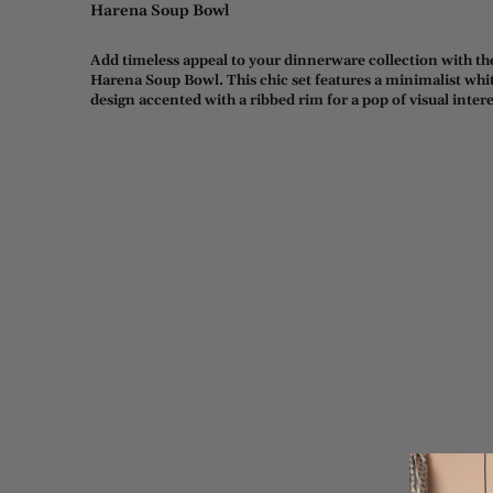
Harena Soup Bowl
Add timeless appeal to your dinnerware collection with th
Harena Soup Bowl. This chic set features a minimalist whi
design accented with a ribbed rim for a pop of visual intere