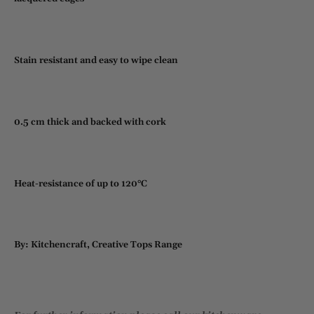
Stain resistant and easy to wipe clean
0.5 cm thick and backed with cork
Heat-resistance of up to 120°C
By: Kitchencraft, Creative Tops Range