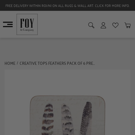
FREE DELIVERY WITHIN ROI/NI ON ALL RUGS & WALL ART. CLICK FOR MORE INFO.
HOME
CREATIVE TOPS FEATHERS PACK OF 6 PREMIUM COASTERS
/