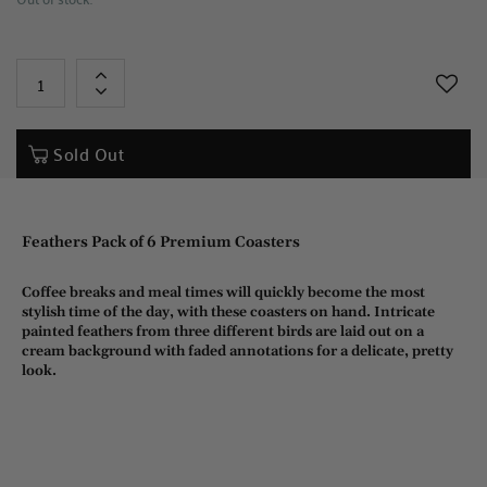
+
-
Sold Out
Feathers Pack of 6 Premium Coasters
Coffee breaks and meal times will quickly become the most
stylish time of the day, with these coasters on hand. Intricate
painted feathers from three different birds are laid out on a
cream background with faded annotations for a delicate, pretty
look.