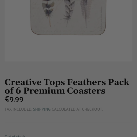
Creative Tops Feathers Pack
of 6 Premium Coasters
€9.99
€9.99
TAX INCLUDED.
SHIPPING
CALCULATED AT CHECKOUT.
Out of stock.