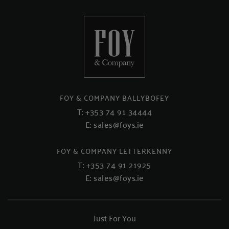
FOY & COMPANY BALLYBOFEY
T:
+353 74 91 34444
E:
sales@foys.ie
FOY & COMPANY LETTERKENNY
T:
+353 74 91 21925
E:
sales@foys.ie
Just For You