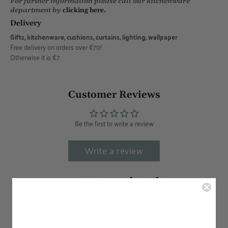
For further information please call our kitchenware
department by
clicking here.
Delivery
Gifts, kitchenware, cushions, curtains, lighting, wallpaper
Free delivery on orders over €70!
Otherwise it is €7.
Customer Reviews
Be the first to write a review
Write a review